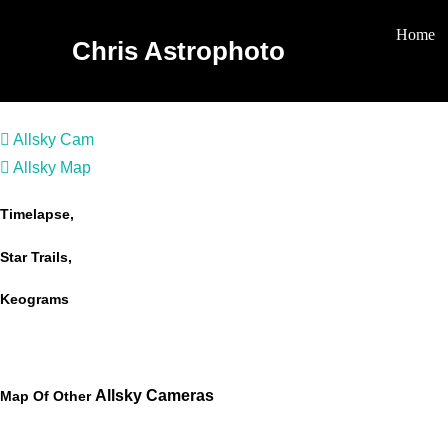
Skip
Home
To
Chris Astrophoto
Content
Allsky Cam
Allsky Map
Timelapse,
Star Trails,
Keograms
Allsky Cameras
Map Of Other