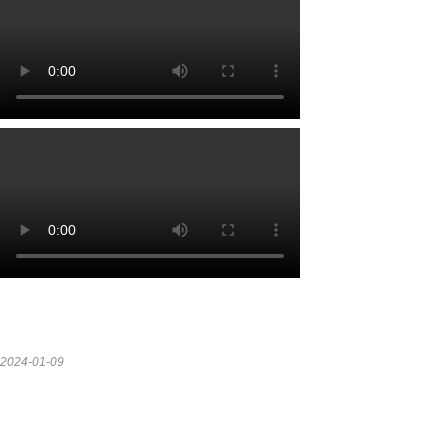
2024-01-09