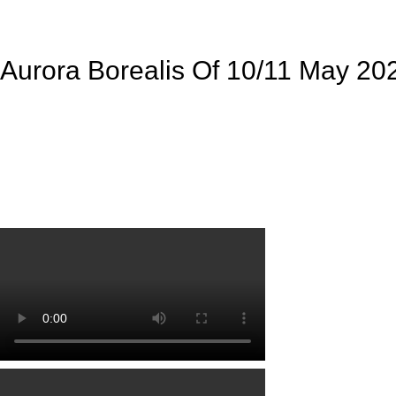
Aurora Borealis Of 10/11 May 20