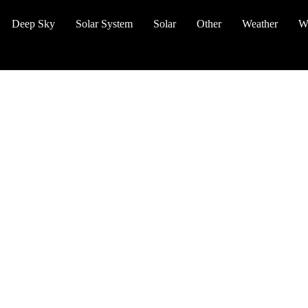
Deep Sky
Solar System
Solar
Other
Weather
W