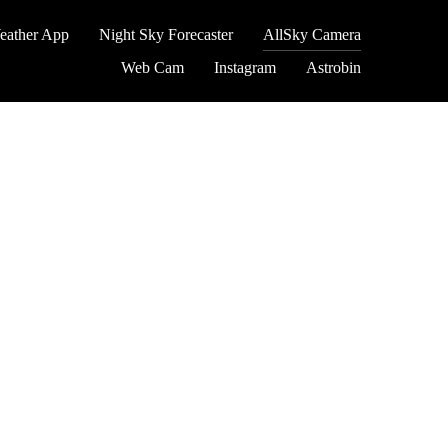
eather App
Night Sky Forecaster
AllSky Camera
Web Cam
Instagram
Astrobin