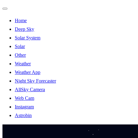
Toggle
Home
Navigation
Deep Sky
Solar System
Solar
Other
Weather
Weather App
Night Sky Forecaster
AllSky Camera
Web Cam
Instagram
Astrobin